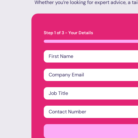
Whether you’re looking for expert advice, a tai
Step
1
of
3
- Your Details
33%
Name
*
Company
Email
*
Job
Title
*
Contact
Number
*