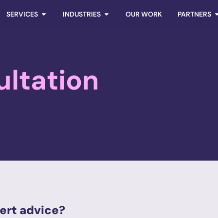
SERVICES
INDUSTRIES
OUR WORK
PARTNERS
ultation
ert advice?