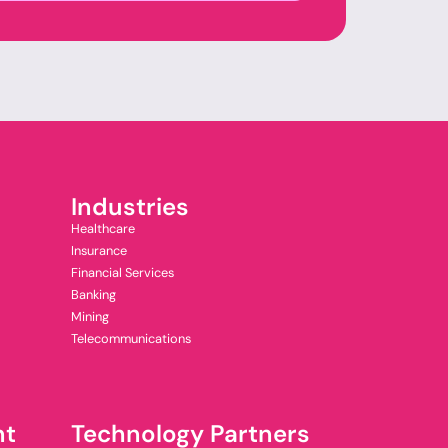
Industries
Healthcare
Insurance
Financial Services
Banking
Mining
Telecommunications
nt
Technology Partners