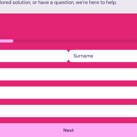
lored solution, or have a question, we’re here to help.