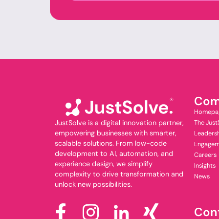
Com
Homepa
JustSolve is a digital innovation partner,
The Just
empowering businesses with smarter,
Leaders
scalable solutions. From low-code
Engagem
development to AI, automation, and
Careers
experience design, we simplify
Insights
complexity to drive transformation and
News
unlock new possibilities.
Con