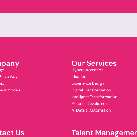
pany
Our Services
ge
Hyperautomation
Solve Way
Ideation
hip
Experience Design
ent Models
Digital Transformation
Intelligent Transformation
Product Development
AI Data & Automation
tact Us
Talent Manageme