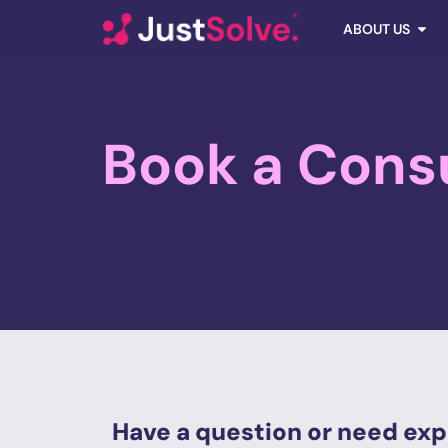
ABOUT US
Book a Cons
Have a question or need exp