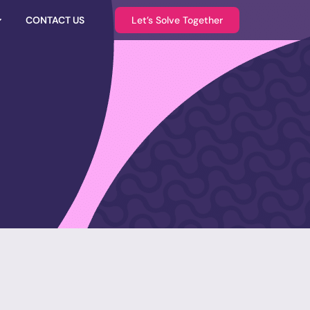
CONTACT US
Let’s Solve Together