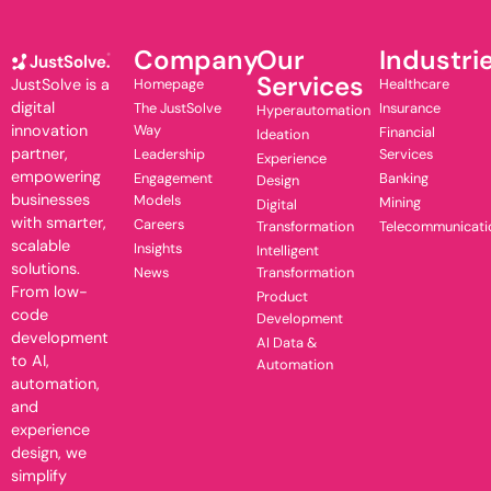
Company
Our
Industri
Services
JustSolve is a
Homepage
Healthcare
digital
The JustSolve
Insurance
Hyperautomation
innovation
Way
Financial
Ideation
partner,
Leadership
Services
Experience
empowering
Engagement
Banking
Design
businesses
Models
Mining
Digital
with smarter,
Careers
Transformation
Telecommunicati
scalable
Insights
Intelligent
solutions.
News
Transformation
From low-
Product
code
Development
development
AI Data &
to AI,
Automation
automation,
and
experience
design, we
simplify