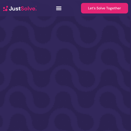
Let’s Solve Together