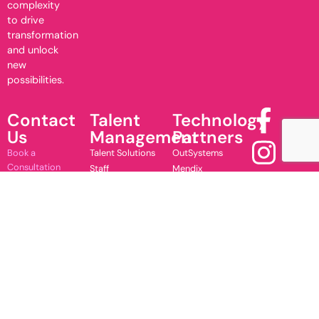
complexity
to drive
transformation
and unlock
new
possibilities.
Contact
Talent
Technology
Us
Management
Partners
Book a
Talent Solutions
OutSystems
Consultation
Staff
Mendix
Contact Us
Augmentation
Microsoft
Subscribe to
Training
UnifyApps
Newsletter
Copyright 2026 JustSolve Solutions (PTY) Ltd.