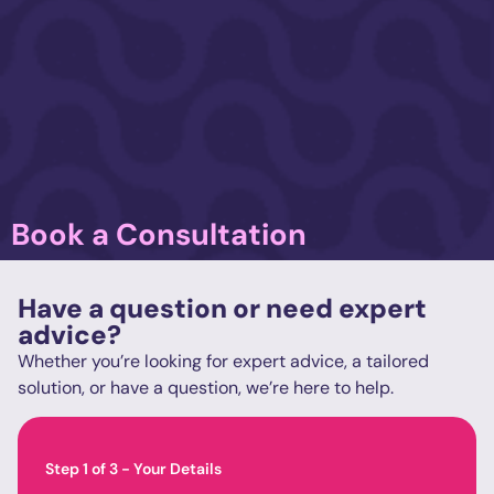
Book a Consultation
Have a question or need expert
advice?
Whether you’re looking for expert advice, a tailored
solution, or have a question, we’re here to help.
Step
1
of
3
- Your Details