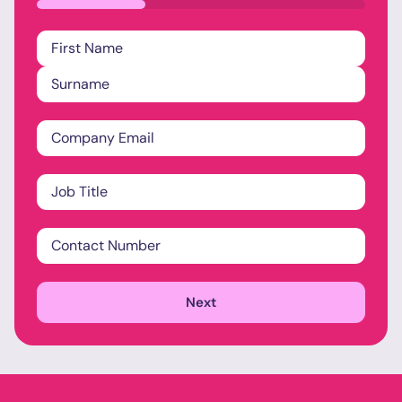
33%
Name
*
Company
Email
*
Job
Title
*
Contact
Number
*