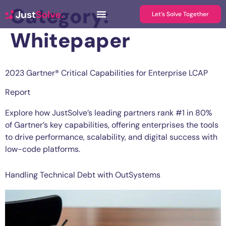
Category:
Let’s Solve Together
Whitepaper
2023 Gartner® Critical Capabilities for Enterprise LCAP
Report
Explore how JustSolve’s leading partners rank #1 in 80%
of Gartner’s key capabilities, offering enterprises the tools
to drive performance, scalability, and digital success with
low-code platforms.
Handling Technical Debt with OutSystems