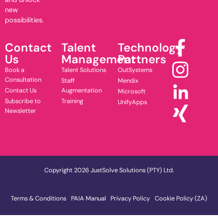
new
possibilities.
Contact
Talent
Technology
Us
Management
Partners
Book a
Talent Solutions
OutSystems
Consultation
Staff
Mendix
Contact Us
Augmentation
Microsoft
Subscribe to
Training
UnifyApps
Newsletter
Copyright 2026 JustSolve Solutions (PTY) Ltd.
Terms & Conditions
PAIA Manual
Privacy Policy
Cookie Policy (ZA)