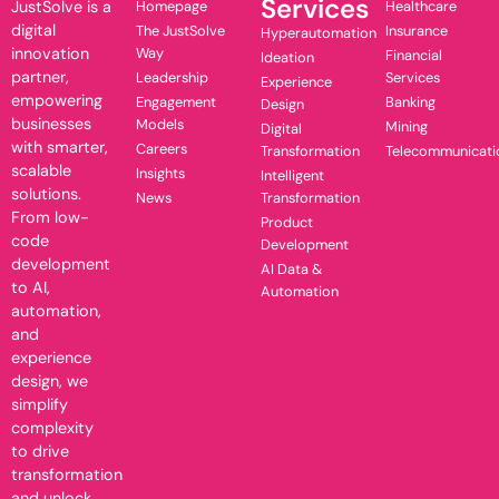
Services
JustSolve is a
Homepage
Healthcare
digital
The JustSolve
Insurance
Hyperautomation
innovation
Way
Financial
Ideation
partner,
Leadership
Services
Experience
empowering
Engagement
Banking
Design
businesses
Models
Mining
Digital
with smarter,
Careers
Transformation
Telecommunicati
scalable
Insights
Intelligent
solutions.
News
Transformation
From low-
Product
code
Development
development
AI Data &
to AI,
Automation
automation,
and
experience
design, we
simplify
complexity
to drive
transformation
and unlock