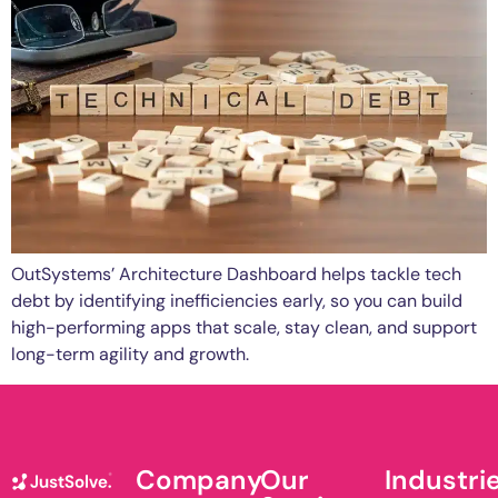
OutSystems’ Architecture Dashboard helps tackle tech
debt by identifying inefficiencies early, so you can build
high-performing apps that scale, stay clean, and support
long-term agility and growth.
Company
Our
Industri