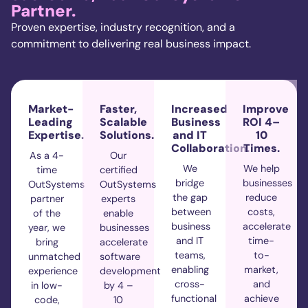
Partner.
Proven
expertise
, industry recognition, and a
commitment to delivering
real business
impact.
Market-
Faster,
Increased
Improve
Leading
Scalable
Business
ROI 4–
Expertise.
Solutions.
and IT
10
Collaboration.
Times.
As a 4-
Our
We
We help
time
certified
bridge
businesses
OutSystems
OutSystems
the gap
reduce
partner
experts
between
costs,
of the
enable
business
accelerate
year, we
businesses
and IT
time-
bring
accelerate
teams,
to-
unmatched
software
enabling
market,
experience
development
cross-
and
in low-
by 4 –
functional
achieve
code,
10