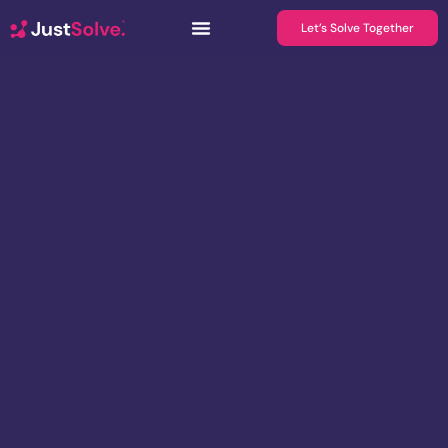
Let’s Solve Together