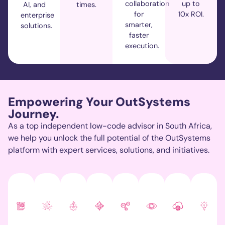
collaboration
up to
AI, and
times.
for
10x ROI.
enterprise
smarter,
solutions.
faster
execution.
Empowering Your OutSystems
Journey.
As a top independent low-code advisor in South Africa,
we help you unlock the full potential of the
OutSystems
platform with expert services, solutions, and initiatives.