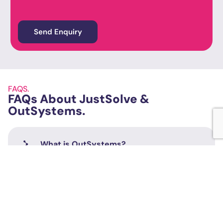
FAQS.
FAQs About JustSolve &
OutSystems.
What is OutSystems?
What is Low-Code?
What is the role of OutSystems Partners?