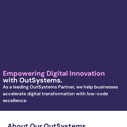
Empowering Digital Innovation
with OutSystems.
As a leading
OutSystems
Partner,
we help businesses
accelerate
digital transformation with low-code
excellence
.
About Our OutSystems