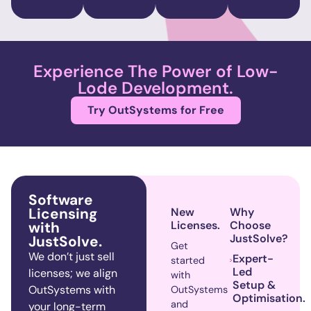
Experience The Power of Low-
Lode Development.
Try OutSystems for Free
Software
Licensing
New
Why
with
Licenses.
Choose
JustSolve?
JustSolve.
Get
We
don’t
just sell
Expert-
started
Led
licenses; we align
with
Setup &
OutSystems
with
OutSystems
Optimisation.
and
your long-term