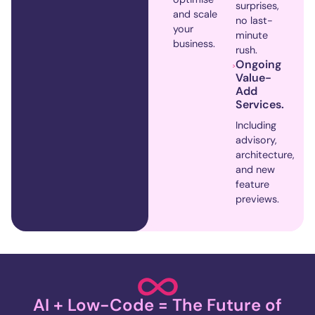
surprises,
and scale
no last-
your
minute
business.
rush.
Ongoing
Value-
Add
Services.
Including
advisory,
architecture,
and new
feature
previews.
AI + Low-Code = The Future of