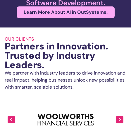
Software Development.
Learn More About AI in OutSystems.
OUR CLIENTS
Partners in Innovation.
Trusted by Industry
Leaders.
We partner with industry leaders to drive innovation and
real impact, helping businesses unlock new possibilities
with smarter, scalable solutions.