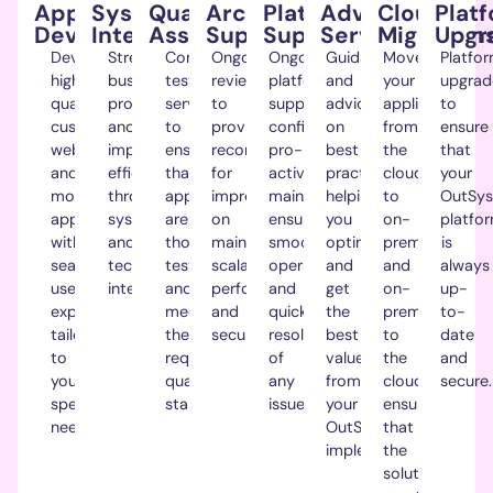
Application
Systems
Quality
Architecture
Platform
Advisory
Cloud
Plat
Development.
Integration.
Assurance.
Support.
Support.
Service.
Migrations
Upgr
Develop
Streamline
Comprehensive
Ongoing
Ongoing
Guidance
Move
Platfo
high-
business
testing
reviews
platform
and
your
upgrad
quality
processes
services
to
support,
advice
applications
to
custom
and
to
provide
configuration,
on
from
ensure
web
improve
ensure
recommendations
pro-
best
the
that
and
efficiency
that
for
active
practices,
cloud
your
mobile
through
applications
improvements
maintenance,
helping
to
O
utSys
apps
systems
are
on
ensuring
you
on-
platfo
with
and
thoroughly
maintainability,
smooth
optimise
premise
is
seamless
technology
tested
scalability,
operation
and
and
always
user
integrations.
and
performance
and
get
on-
up-
experiences
meet
and
quick
the
premise
to-
tailored
the
security.
resolution
best
to
date
to
required
of
value
the
and
your
quality
any
from
cloud,
secure.
specific
standards.
issues.
your
ensuring
needs.
OutSystems
that
implementation.
the
solution