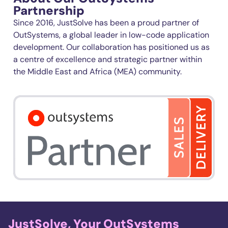
Partnership
Since 2016, JustSolve has been a proud partner of
OutSystems
, a global leader in low-code application
development. Our collaboration has positioned us as
a
cent
r
e
of excellence and strategic partner within
the Middle East and Africa (MEA) community.
JustSolve, Your OutSystems