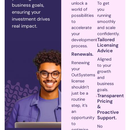
unlock a
To get
business goals,
world of
you
ensuring your
possibilities
running
investment drives
to
smoothly
real impact.
accelerate
and scale
your
confidently.
Tailored
development
Licensing
process.
Advice
Renewals.
Aligned
Renewing
to your
your
growth
OutSystems
and
license
business
shouldn’t
goals.
just be a
Transparent
routine
Pricing
step, it’s
&
an
Proactive
Support.
opportunity
to
No
optimise