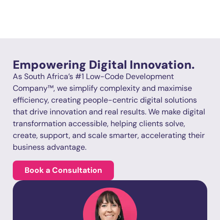
Empowering Digital Innovation.
As South Africa’s #1 Low-Code Development
Company™, we simplify complexity and maximise
efficiency, creating people-centric digital solutions
that drive innovation and real results. We make digital
transformation accessible, helping clients solve,
create, support, and scale smarter, accelerating their
business advantage.
Book a Consultation