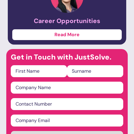
Career
Opportunities
Read More
Get in Touch with JustSolve.
Name
*
Company
Name
*
Phone
Email
*
Industry
*