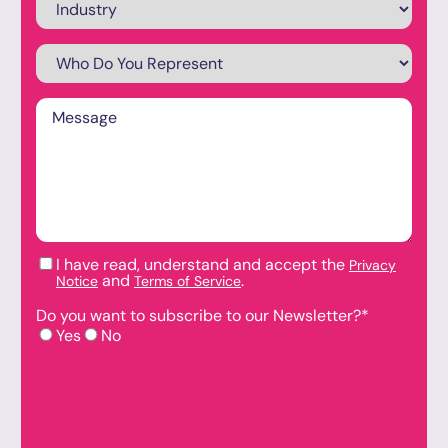
Who
Do
You
Represent
*
Message
*
I have read, understand and accept the
Privacy
Checkboxes
*
and
.
Notice
Terms of Service
Do you want to subscribe to our Newsletter?
*
Yes
No