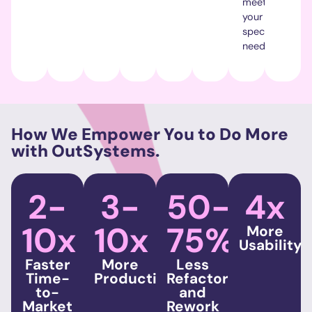
meets
your
specific
needs.
How We Empower You to Do More
with OutSystems.
2-
3-
50-
4x
10x
10x
75%
More
Usability
Faster
More
Less
Time-
Productivity
Refactoring
to-
and
Market
Rework