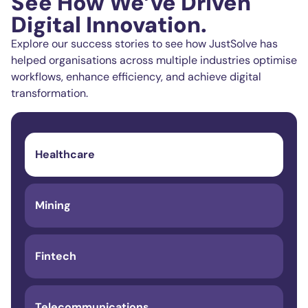
See How We’ve Driven
Digital Innovation.
Explore our success stories to see how JustSolve has
helped organisations across multiple industries optimise
workflows, enhance efficiency, and achieve digital
transformation.
Healthcare
Mining
Fintech
Telecommunications