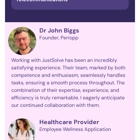
Dr John Biggs
Founder
Periopp
Working with JustSolve has been an incredibly
satisfying experience. Their team, marked by both
competence and enthusiasm, seamlessly handles
tasks, ensuring a smooth process throughout. The
combination of their expertise, experience, and
efficiency is truly remarkable. I eagerly anticipate
our continued collaboration with them.
Healthcare Provider
Employee Wellness Application