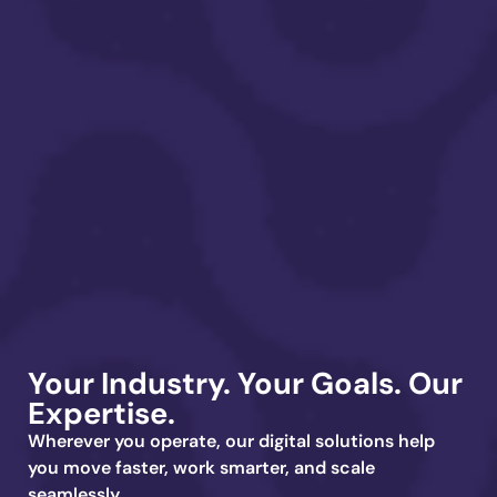
Your Industry. Your Goals.
Our
Expertise.
Wherever you operate, our digital solutions help
you move faster, work smarter, and scale
seamlessly.