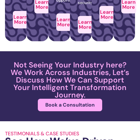
opportunities.
Learn
Learn
security.
More
More
Learn
Learn
More
Learn
More
Learn
More
More
Not Seeing Your Industry here?
We Work Across Industries, Let’s
Discuss How We Can Support
Your Intelligent Transformation
Journey.
Book a Consultation
TESTIMONIALS & CASE STUDIES