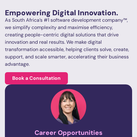
Empowering Digital Innovation.
As South Africa’s #1 software development company™,
we simplify complexity and maximise efficiency,
creating people-centric digital solutions that drive
innovation and real results. We make digital
transformation accessible, helping clients solve, create,
support, and scale smarter, accelerating their business
advantage.
Book a Consultation
Career
Opportunities