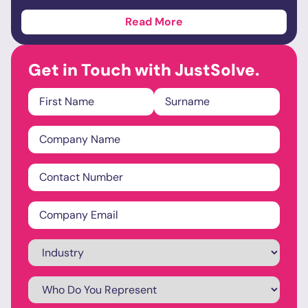
Read More
Get in Touch with JustSolve.
Name
*
Company
Name
*
Phone
*
Email
*
Industry
*
Who
Do
You