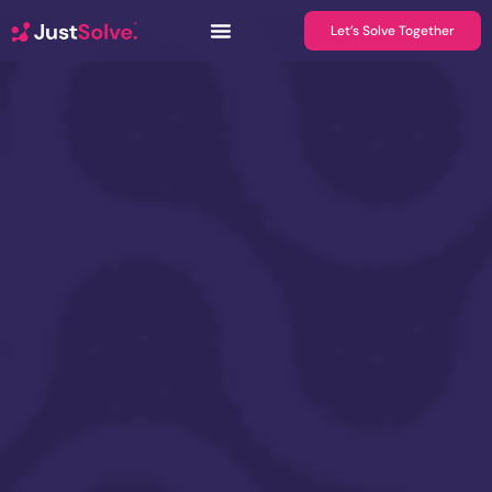
Let’s Solve Together