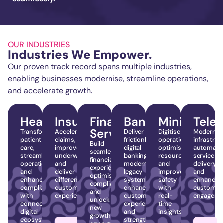
OUR INDUSTRIES
Industries We Empower.
Our proven track record spans multiple industries,
enabling businesses modernise, streamline operations,
and accelerate growth.
Healthcare
Insurance
Financial
Banking
Mining
Tele
Services
Transform
Accelerate
Deliver
Digitise
Modernis
patient
claims,
frictionless
operations,
infrastruc
Build
care,
improve
digital
optimise
automate
seamless
streamline
underwriting,
banking,
resources,
service
financial
operations,
and
modernise
and
delivery,
experiences,
and
deliver
legacy
improve
and
optimise
enhance
differentiated
systems,
safety
enhance
compliance,
compliance
customer
enhance
with
customer
and
with
experiences.
customer
real-
engageme
unlock
connected
experience,
time
new
digital
and
insights.
growth
ecosystems.
strengthen