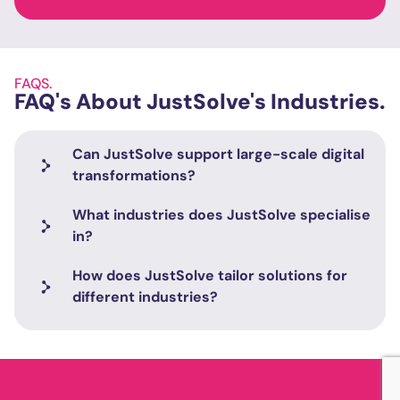
FAQS.
FAQ's About JustSolve's Industries.
Can JustSolve support large-scale digital
transformations?
What industries does JustSolve specialise
in?
How does JustSolve tailor solutions for
different industries?