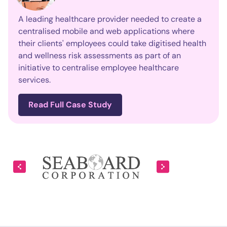
A leading healthcare provider needed to create a
centralised mobile and web applications where
their clients' employees could take digitised health
and wellness risk assessments as part of an
initiative to centralise employee healthcare
services.
Read Full Case Study